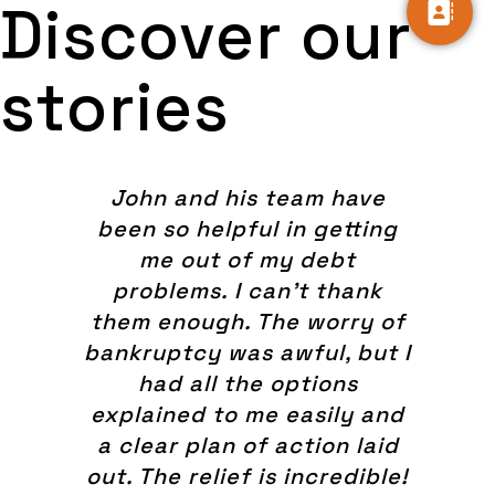
Discover our
stories
John and his team have
been so helpful in getting
me out of my debt
problems. I can't thank
them enough. The worry of
bankruptcy was awful, but I
had all the options
explained to me easily and
a clear plan of action laid
out. The relief is incredible!