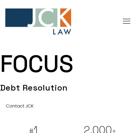
FOCUS
Debt Resolution
Contact JCK
1
2,000
#
+