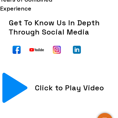
Experience
Get To Know Us In Depth
Through Social Media
Click to Play Video