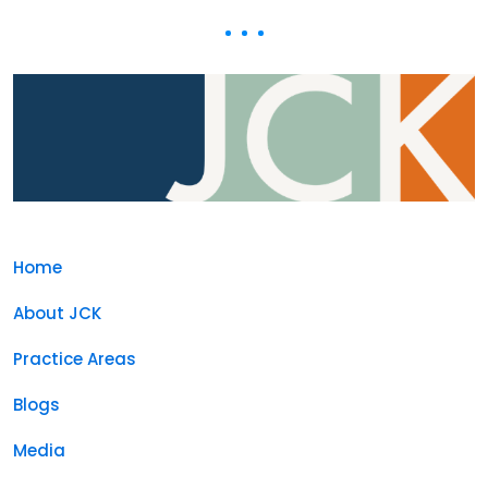
Home
About JCK
Practice Areas
Blogs
Media