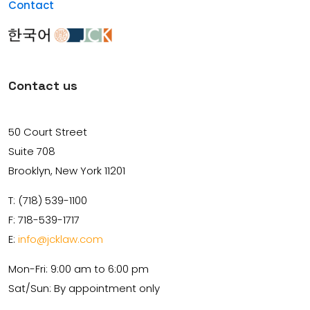
Contact
Contact us
50 Court Street
Suite 708
Brooklyn, New York 11201
T: (718) 539-1100
F: 718-539-1717
E:
info@jcklaw.com
Mon-Fri: 9:00 am to 6:00 pm
Sat/Sun: By appointment only