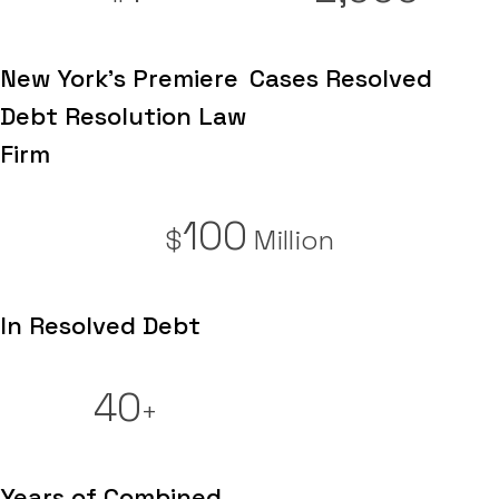
New York's Premiere
Cases Resolved
Debt Resolution Law
Firm
100
$
Million
In Resolved Debt
40
+
Years of Combined